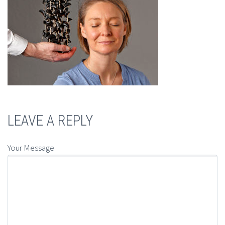
LEAVE A REPLY
Your Message