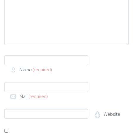
Name
(required)
Mail
(required)
Website