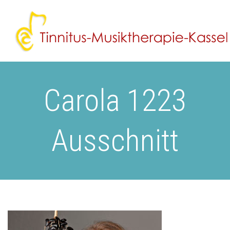
Carola 1223
Ausschnitt